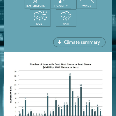
TEMPERATURE
HUMIDITY
WINDS
DUST
RAIN
Climate summary