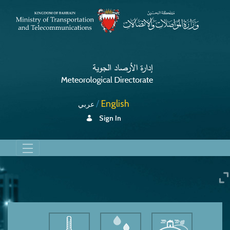
English
عربي
Sign In
Dust