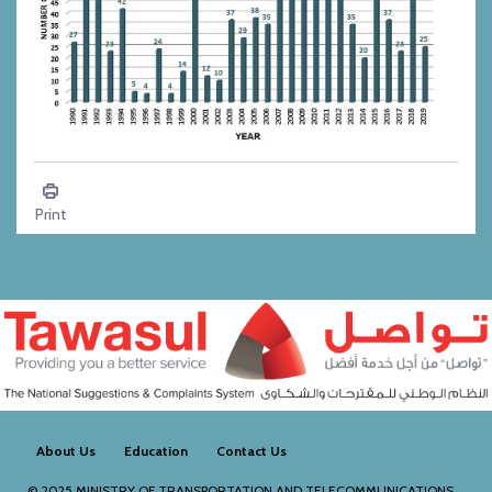
Climate - Dust
Print
About Us
Education
Contact Us
© 2025
MINISTRY OF TRANSPORTATION AND TELECOMMUNICATIONS