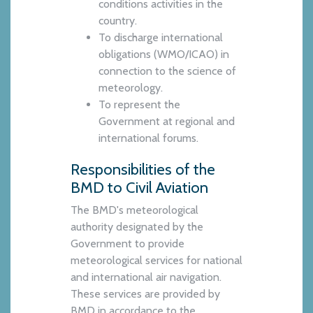
conditions activities in the
country.
To discharge international
obligations (WMO/ICAO) in
connection to the science of
meteorology.
To represent the
Government at regional and
international forums.
Responsibilities of the
BMD to Civil Aviation
The BMD's meteorological
authority designated by the
Government to provide
meteorological services for national
and international air navigation.
These services are provided by
BMD in accordance to the