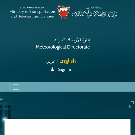
English
عربي
Sign In
About Us