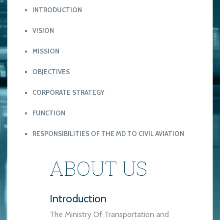
INTRODUCTION
VISION
MISSION
OBJECTIVES
CORPORATE STRATEGY
FUNCTION
RESPONSIBILITIES OF THE MD TO CIVIL AVIATION
ABOUT US
Introduction
The Ministry Of Transportation and