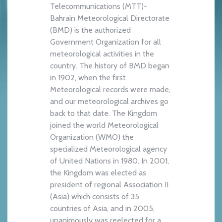
Telecommunications (MTT)-
Bahrain Meteorological Directorate
(BMD) is the authorized
Government Organization for all
meteorological activities in the
country. The history of BMD began
in 1902, when the first
Meteorological records were made,
and our meteorological archives go
back to that date. The Kingdom
joined the world Meteorological
Organization (WMO) the
specialized Meteorological agency
of United Nations in 1980. In 2001,
the Kingdom was elected as
president of regional Association II
(Asia) which consists of 35
countries of Asia, and in 2005,
unanimously was reelected for a