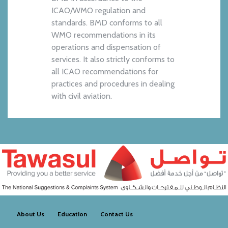
ICAO/WMO regulation and
standards. BMD conforms to all
WMO recommendations in its
operations and dispensation of
services. It also strictly conforms to
all ICAO recommendations for
practices and procedures in dealing
with civil aviation.
About Us
Education
Contact Us