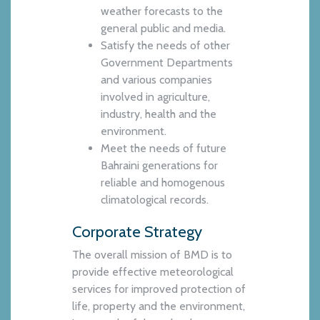
weather forecasts to the
general public and media.
Satisfy the needs of other
Government Departments
and various companies
involved in agriculture,
industry, health and the
environment.
Meet the needs of future
Bahraini generations for
reliable and homogenous
climatological records.
Corporate Strategy
The overall mission of BMD is to
provide effective meteorological
services for improved protection of
life, property and the environment,