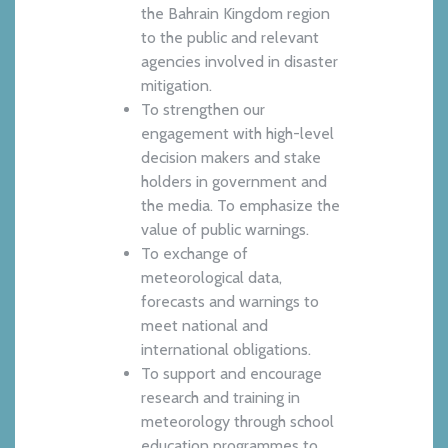
the Bahrain Kingdom region
to the public and relevant
agencies involved in disaster
mitigation.
To strengthen our
engagement with high-level
decision makers and stake
holders in government and
the media. To emphasize the
value of public warnings.
To exchange of
meteorological data,
forecasts and warnings to
meet national and
international obligations.
To support and encourage
research and training in
meteorology through school
education programmes to