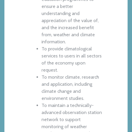
ensure a better
understanding and
appreciation of the value of,
and the increased benefit
from, weather and climate
information.
To provide climatological
services to users in all sectors
of the economy upon
request.
To monitor climate, research
and application, including
climate change and
environment studies.
To maintain a technically-
advanced observation station
network to support
monitoring of weather