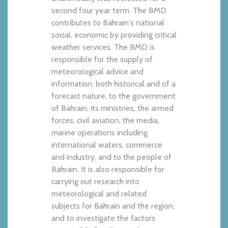
second four year term. The BMD
contributes to Bahrain's national
social, economic by providing critical
weather services. The BMD is
responsible for the supply of
meteorological advice and
information, both historical and of a
forecast nature, to the government
of Bahrain, its ministries, the armed
forces, civil aviation, the media,
marine operations including
international waters, commerce
and industry, and to the people of
Bahrain. It is also responsible for
carrying out research into
meteorological and related
subjects for Bahrain and the region,
and to investigate the factors