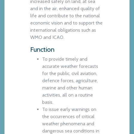
increased safely on land, at sea
and in the air, enhanced quality of
life and contribute to the national
economic vision and to support the
international obligations such as
WMO and ICAO.
Function
To provide timely and
accurate weather forecasts
for the public, civil aviation,
defence forces, agriculture,
marine and other human
activities, all on a routine
basis.
To issue early warnings on
the occurrences of critical
weather phenomena and
dangerous sea conditions in