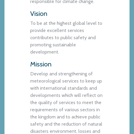
responsible for climate change.
Vision
To be at the highest global level to
provide excellent services
contributes to public safety and
promoting sustainable
development.
Mission
Develop and strengthening of
meteorological services to keep up
with international standards and
developments which will reflect on
the quality of services to meet the
requirements of various sectors in
the kingdom and to achieve public
safety and the reduction of natural
disasters environment, losses and