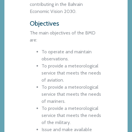
contributing in the Bahrain
Economic Vision 2030.
Objectives
The main objectives of the BMD
are:
To operate and maintain
observations.
To provide a meteorological
service that meets the needs
of aviation.
To provide a meteorological
service that meets the needs
of mariners.
To provide a meteorological
service that meets the needs
of the military.
Issue and make available