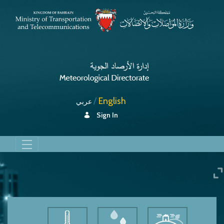
English
عربي
Sign In
Humidity