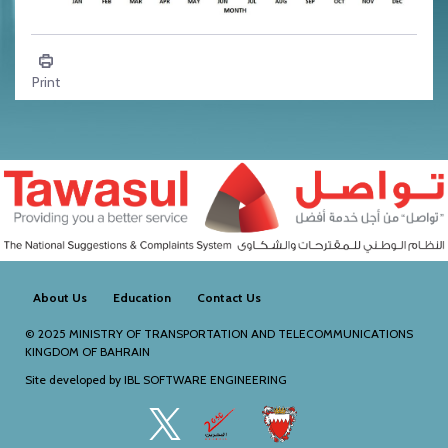
Climate - Humidity
Print
About Us
Education
Contact Us
© 2025
MINISTRY OF TRANSPORTATION AND TELECOMMUNICATIONS
KINGDOM OF BAHRAIN
Site developed by
IBL SOFTWARE ENGINEERING