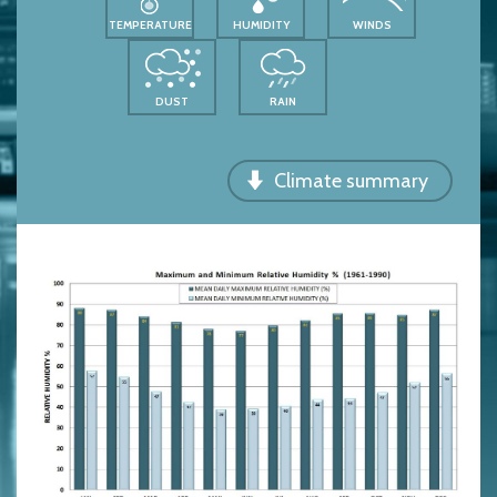
TEMPERATURE
HUMIDITY
WINDS
DUST
RAIN
Climate summary