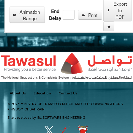
Export
to
End
Animation
Print
PDF
Range
Delay
About Us
Education
Contact Us
© 2025
MINISTRY OF TRANSPORTATION AND TELECOMMUNICATIONS
KINGDOM OF BAHRAIN
Site developed by
IBL SOFTWARE ENGINEERING