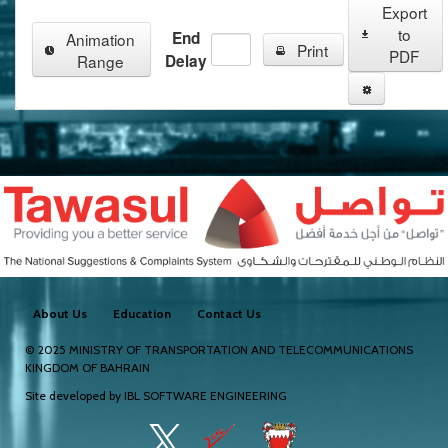
Export
to
End
Animation
Print
PDF
Range
Delay
About Us
Education
Contact Us
© 2025
MINISTRY OF TRANSPORTATION AND TELECOMMUNICATIONS
KINGDOM OF BAHRAIN
Site developed by
IBL SOFTWARE ENGINEERING