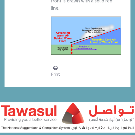
front is drawn with a solid red
line.
Education - Warm Front
Print