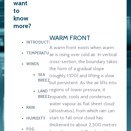
want
to
know
more?
WARM FRONT
INTRODUCTION
A warm front exists when warm
TEMPERATURE
air is rising over cold air. In vertical
cross-section, the boundary takes
WINDS
the form of a gradual slope
SEA
(roughly 1:100) and lifting is slow
BREEZE
but persistent. As the air lifts into
regions of lower pressure, it
LAND
expands, cools and condenses
BREEZE
water vapour as flat sheet cloud
RAIN
(altostratus), from which rain can
start to fall once cloud has
HUMIDITY
thickened to about 2,500 metres
FOG