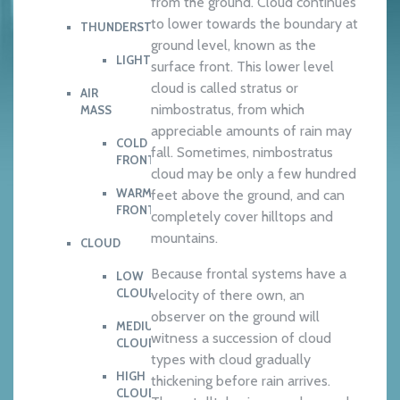
from the ground. Cloud continues
to lower towards the boundary at
THUNDERSTORM
ground level, known as the
LIGHTNING
surface front. This lower level
cloud is called stratus or
AIR
nimbostratus, from which
MASS
appreciable amounts of rain may
COLD
fall. Sometimes, nimbostratus
FRONT
cloud may be only a few hundred
WARM
feet above the ground, and can
FRONT
completely cover hilltops and
mountains.
CLOUD
Because frontal systems have a
LOW
CLOUD
velocity of there own, an
observer on the ground will
MEDIUM
witness a succession of cloud
CLOUD
types with cloud gradually
HIGH
thickening before rain arrives.
CLOUD