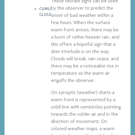
These telltale signs can be used
by the observer to predict the
CUMULOUIMBUS
CLOUD
onset of bad weather within a
few hours. When the surface
warm front arrives, there may be
a burst of rather heavier rain, and
this offers a hopeful sign that a
drier interlude is on the way.
Clouds will break, rain cease, and
there may be a noticeable rise in
temperature as the warm air
engulfs the observer.
On synoptic (weather) charts a
warm front is represented by a
solid line with semicircles pointing
towards the colder air and in the
direction of movement. On
colored weather maps, a warm