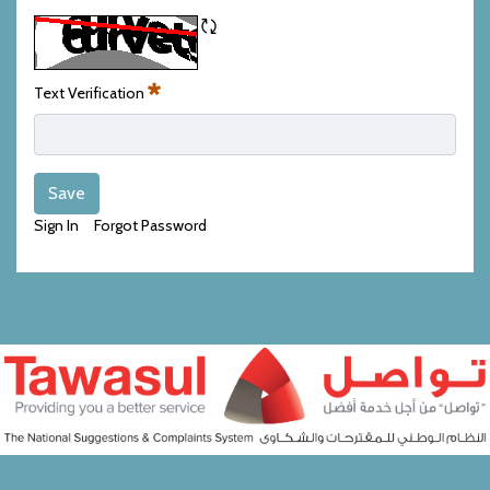
Refresh CAPTCHA
Text Verification
Required
Save
Sign In
Forgot Password