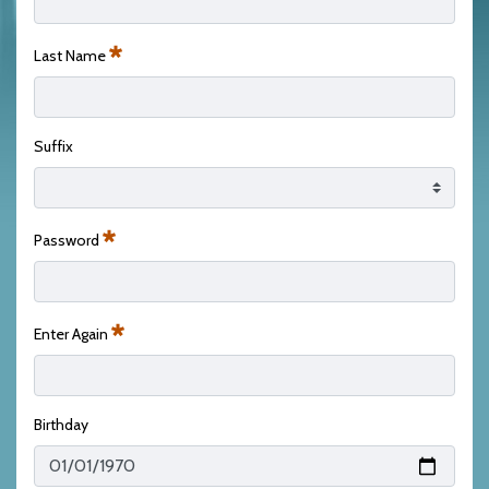
Last Name
Required
Suffix
Password
Required
Enter Again
Required
Birthday