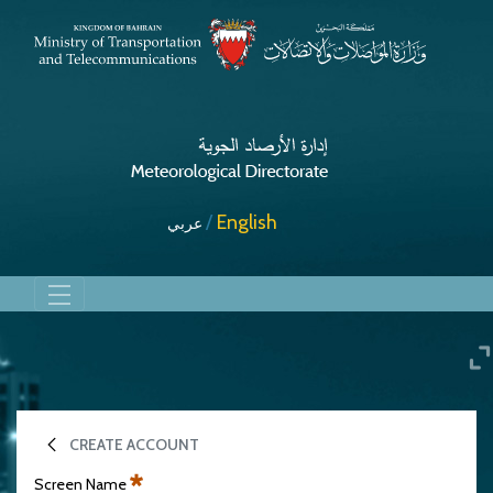
English
عربي
Charts
CREATE ACCOUNT
Screen Name