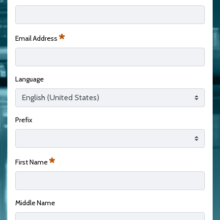
Required
Email Address
Required
Language
Prefix
First Name
Required
Middle Name