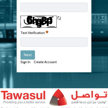
Required
Refresh CAPTCHA
Text Verification
Required
Next
Sign In
Create Account