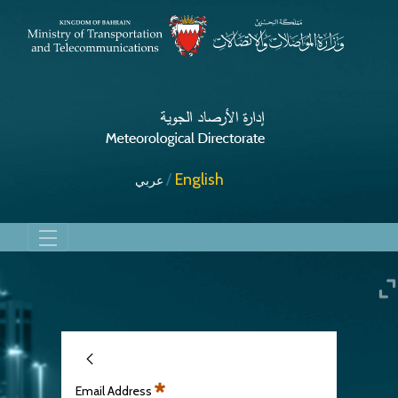
English
عربي
Rain
Email Address