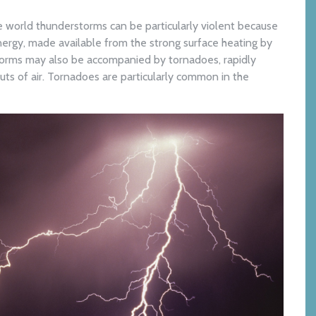
e world thunderstorms can be particularly violent because
ergy, made available from the strong surface heating by
torms may also be accompanied by tornadoes, rapidly
uts of air. Tornadoes are particularly common in the