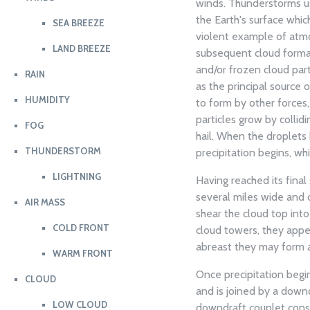
winds. Thunderstorms usu
the Earth's surface whi
SEA BREEZE
violent example of atmos
LAND BREEZE
subsequent cloud format
and/or frozen cloud parti
RAIN
as the principal source 
HUMIDITY
to form by other forces,
particles grow by collid
FOG
hail. When the droplets
THUNDERSTORM
precipitation begins, wh
LIGHTNING
Having reached its fina
several miles wide and 
AIR MASS
shear the cloud top into
COLD FRONT
cloud towers, they app
abreast they may form a 
WARM FRONT
Once precipitation begi
CLOUD
and is joined by a downd
LOW CLOUD
downdraft couplet consti