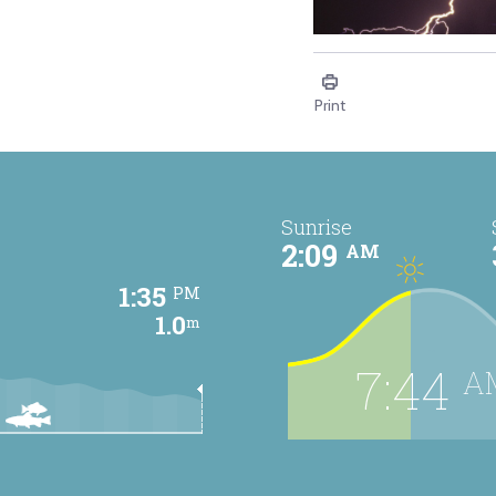
Education - Thunders
Print
Sunrise
2:09
AM
1:35
PM
1.0
m
7:44
A