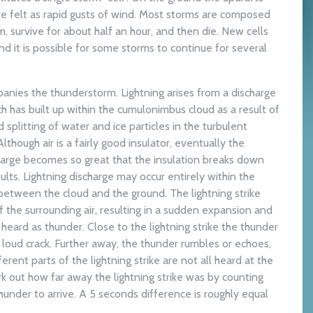
re felt as rapid gusts of wind. Most storms are composed
rm, survive for about half an hour, and then die. New cells
d it is possible for some storms to continue for several
anies the thunderstorm. Lightning arises from a discharge
ch has built up within the cumulonimbus cloud as a result of
splitting of water and ice particles in the turbulent
Although air is a fairly good insulator, eventually the
charge becomes so great that the insulation breaks down
sults. Lightning discharge may occur entirely within the
etween the cloud and the ground. The lightning strike
f the surrounding air, resulting in a sudden expansion and
s heard as thunder. Close to the lightning strike the thunder
 loud crack. Further away, the thunder rumbles or echoes,
rent parts of the lightning strike are not all heard at the
 out how far away the lightning strike was by counting
hunder to arrive. A 5 seconds difference is roughly equal