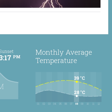
torm
Monthly Average
Sunset
3:17
PM
Temperature
39 °C
M
28 °C
01
02
03
04
05
06
07
08
09
10
11
12