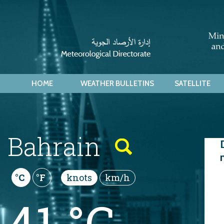
HOME
WEATHER BULLETINS
SATELLITE
Bahrain
Thu
knots
km/h
°C
°F
41 °C