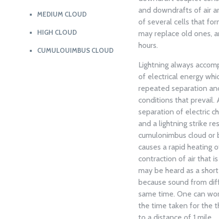
and downdrafts of air a
MEDIUM CLOUD
of several cells that fo
HIGH CLOUD
may replace old ones, an
hours.
CUMULOUIMBUS CLOUD
Lightning always accomp
of electrical energy whi
repeated separation and 
conditions that prevail. 
separation of electric 
and a lightning strike re
cumulonimbus cloud or b
causes a rapid heating o
contraction of air that i
may be heard as a short
because sound from diffe
same time. One can work
the time taken for the t
to a distance of 1 mile.