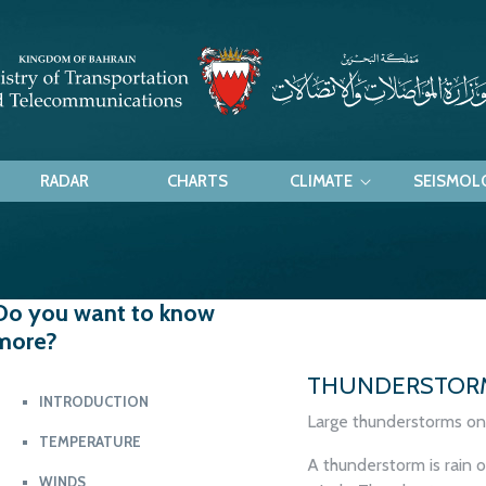
RADAR
CHARTS
CLIMATE
SEISMOL
nderstorm
Do you want to know
more?
THUNDERSTOR
INTRODUCTION
Large thunderstorms on 
TEMPERATURE
A thunderstorm is rain 
WINDS