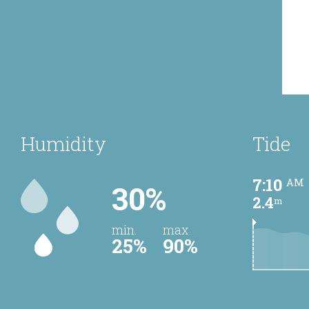
Humidity
Tide
7:10
AM
30%
2.4
m
min.
max.
25%
90%