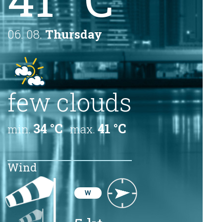
06. 08.
Thursday
few clouds
34 °C
41 °C
min.
max.
Wind
W