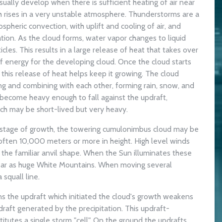
ally develop when there is sufficient heating of air near
ch rises in a very unstable atmosphere. Thunderstorms are a
pheric convection, with uplift and cooling of air, and
ion. As the cloud forms, water vapor changes to liquid
cles. This results in a large release of heat that takes over
of energy for the developing cloud. Once the cloud starts
 this release of heat helps keep it growing. The cloud
ing and combining with each other, forming rain, snow, and
 become heavy enough to fall against the updraft,
ich may be short-lived but very heavy.
l stage of growth, the towering cumulonimbus cloud may be
often 10,000 meters or more in height. High level winds
 the familiar anvil shape. When the Sun illuminates these
ear as huge White Mountains. When moving several
squall line.
ns the updraft which initiated the cloud's growth weakens
raft generated by the precipitation. This updraft-
tutes a single storm "cell". On the ground the updrafts