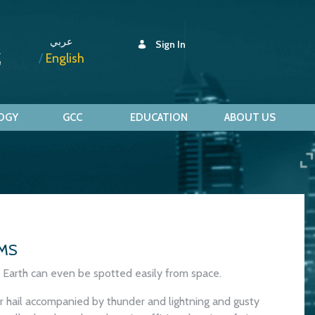
عربي
Sign In
English
OGY
GCC
EDUCATION
ABOUT US
MS
Earth can even be spotted easily from space.
or hail accompanied by thunder and lightning and gusty