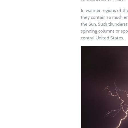
In warmer regions of th
they contain so much en
the Sun. Such thunders
spinning columns or spo
central United States.